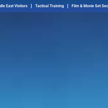
dle East Visitors
Tactical Training
Film & Movie Set Sec