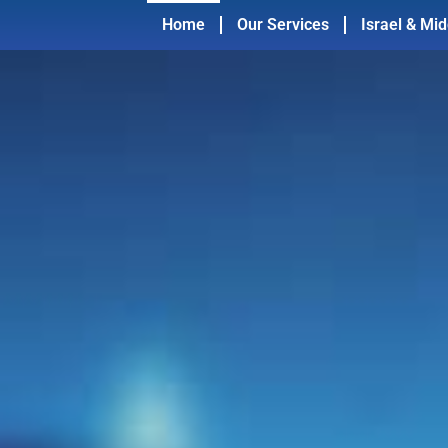
Home
Our Services
Israel & Mid