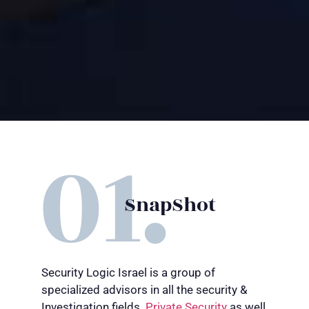
SnapShot
Security Logic Israel is a group of
specialized advisors in all the security &
Investigation fields.
P
rivate Se
curit
y
as well