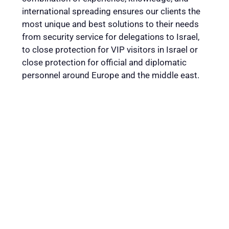
international spreading ensures our clients the
most unique and best solutions to their needs
from security service for delegations to Israel,
to close protection for VIP visitors in Israel or
close protection for official and diplomatic
personnel around Europe and the middle east.