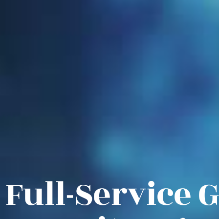
Full-Service 