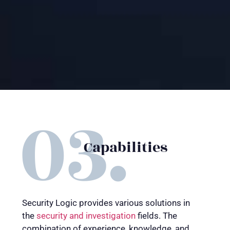
Capabilities
Security Logic provides various solutions in
the
security and investigation
fields. The
combination of experience, knowledge, and