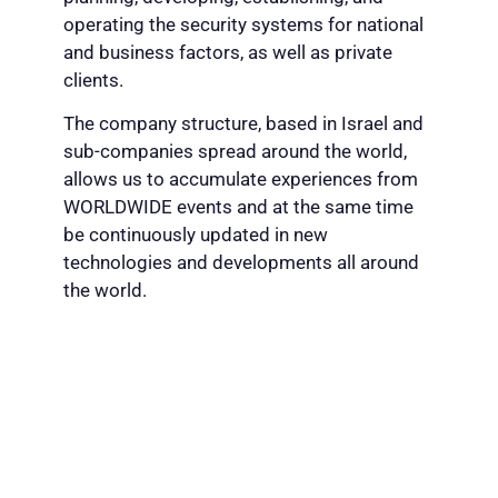
operating the security systems for national
and business factors, as well as private
clients.
The company structure, based in Israel and
sub-companies spread around the world,
allows us to accumulate experiences from
WORLDWIDE events and at the same time
be continuously updated in new
technologies and developments all around
the world.