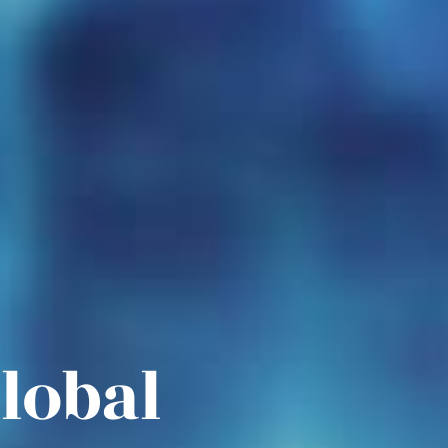
Global