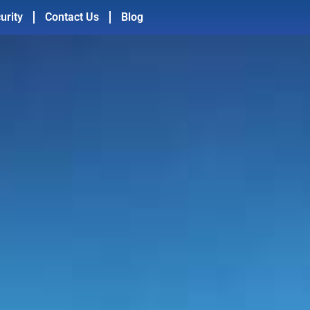
urity
Contact Us
Blog