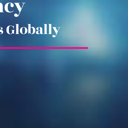
ncy
s Globally