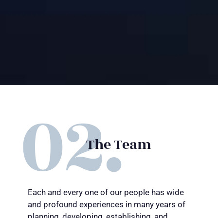
The Team
Each and every one of our people has wide
and profound experiences in many years of
planning, developing, establishing, and