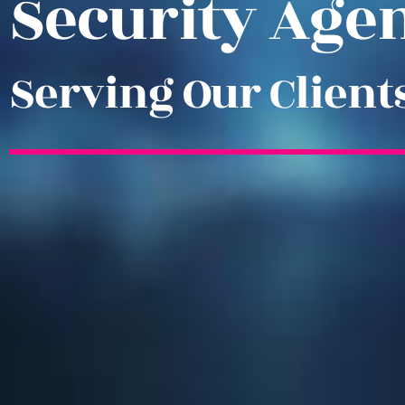
Security Age
Serving Our Client