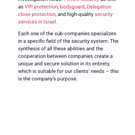
as
VIP protection
,
bodyguard
,
Delegation
close protection
, and high-quality
security
services in Israel.
Each one of the sub-companies specializes
in a specific field of the security system. The
synthesis of all these abilities and the
cooperation between companies create a
unique and secure solution in its entirety,
which is suitable for our clients’ needs – this
is the company’s purpose.